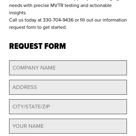
needs with precise MVTR testing and actionable
insights.
Call us today at 330-704-9436 or fill out our information
request form to get started.
REQUEST FORM