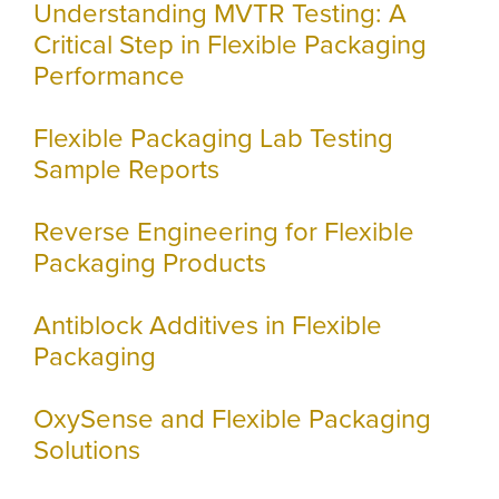
Understanding MVTR Testing: A
Critical Step in Flexible Packaging
Performance
Flexible Packaging Lab Testing
Sample Reports
Reverse Engineering for Flexible
Packaging Products
Antiblock Additives in Flexible
Packaging
OxySense and Flexible Packaging
Solutions