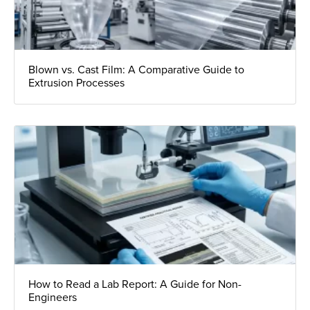
Blown vs. Cast Film: A Comparative Guide to
Extrusion Processes
How to Read a Lab Report: A Guide for Non-
Engineers