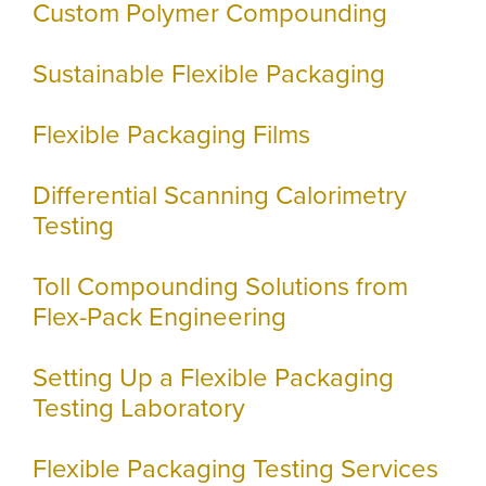
Custom Polymer Compounding
Sustainable Flexible Packaging
Flexible Packaging Films
Differential Scanning Calorimetry
Testing
Toll Compounding Solutions from
Flex-Pack Engineering
Setting Up a Flexible Packaging
Testing Laboratory
Flexible Packaging Testing Services