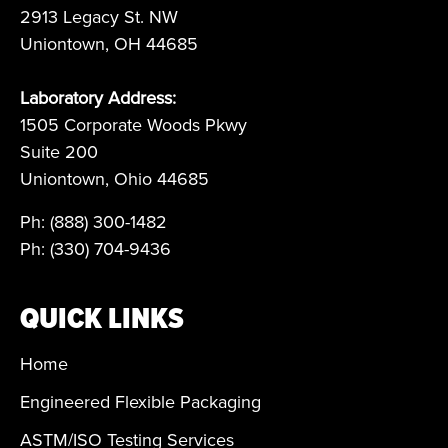
2913 Legacy St. NW
Uniontown, OH 44685
Laboratory Address:
1505 Corporate Woods Pkwy
Suite 200
Uniontown, Ohio 44685
Ph: (888) 300-1482
Ph: (330) 704-9436
QUICK LINKS
Home
Engineered Flexible Packaging
ASTM/ISO Testing Services