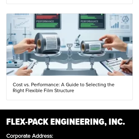
Cost vs. Performance: A Guide to Selecting the
Right Flexible Film Structure
FLEX-PACK ENGINEERING, INC.
Corporate Address: