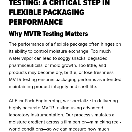
TESTING: A CRITICAL STEP IN
FLEXIBLE PACKAGING
PERFORMANCE
Why MVTR Testing Matters
The performance of a flexible package often hinges on
its ability to control moisture exchange. Too much
water vapor can lead to soggy snacks, degraded
pharmaceuticals, or mold growth. Too little, and
products may become dry, brittle, or lose freshness.
MVTR testing ensures packaging performs as intended,
maintaining product integrity and shelf life.
At Flex-Pack Engineering, we specialize in delivering
highly accurate MVTR testing using advanced
laboratory instrumentation. Our process simulates a
moisture gradient across a film barrier—mimicking real-
world conditions—so we can measure how much