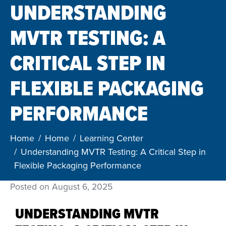
UNDERSTANDING
MVTR TESTING: A
CRITICAL STEP IN
FLEXIBLE PACKAGING
PERFORMANCE
Home
Home
Learning Center
Understanding MVTR Testing: A Critical Step in
Flexible Packaging Performance
Posted on
August 6, 2025
UNDERSTANDING MVTR