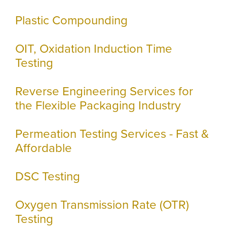
Plastic Compounding
OIT, Oxidation Induction Time
Testing
Reverse Engineering Services for
the Flexible Packaging Industry
Permeation Testing Services - Fast &
Affordable
DSC Testing
Oxygen Transmission Rate (OTR)
Testing