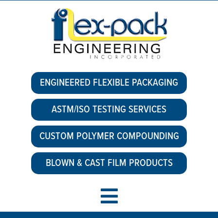
ENGINEERED FLEXIBLE PACKAGING
ASTM/ISO TESTING SERVICES
CUSTOM POLYMER COMPOUNDING
BLOWN & CAST FILM PRODUCTS