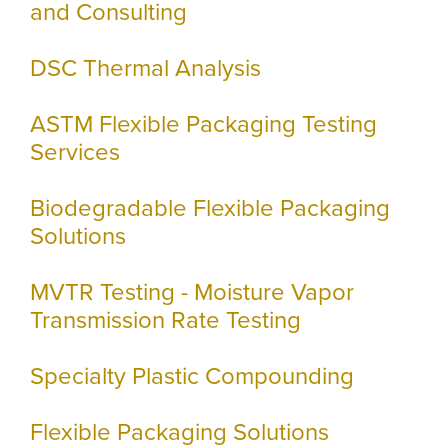
and Consulting
DSC Thermal Analysis
ASTM Flexible Packaging Testing
Services
Biodegradable Flexible Packaging
Solutions
MVTR Testing - Moisture Vapor
Transmission Rate Testing
Specialty Plastic Compounding
Flexible Packaging Solutions