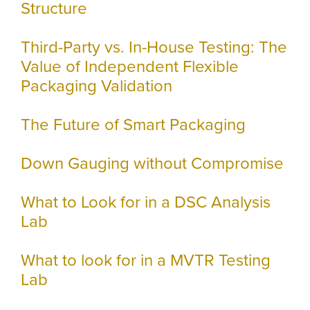
Structure
Third-Party vs. In-House Testing: The
Value of Independent Flexible
Packaging Validation
The Future of Smart Packaging
Down Gauging without Compromise
What to Look for in a DSC Analysis
Lab
What to look for in a MVTR Testing
Lab