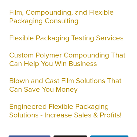
Film, Compounding, and Flexible
Packaging Consulting
Flexible Packaging Testing Services
Custom Polymer Compounding That
Can Help You Win Business
Blown and Cast Film Solutions That
Can Save You Money
Engineered Flexible Packaging
Solutions - Increase Sales & Profits!