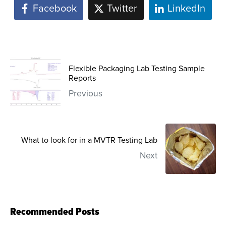
Facebook
Twitter
LinkedIn
Flexible Packaging Lab Testing Sample
Reports
Previous
What to look for in a MVTR Testing Lab
Next
Recommended Posts