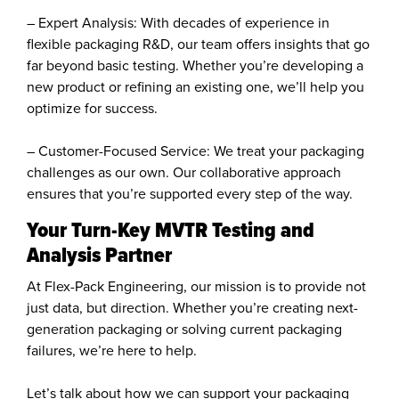
– Expert Analysis: With decades of experience in
flexible packaging R&D, our team offers insights that go
far beyond basic testing. Whether you’re developing a
new product or refining an existing one, we’ll help you
optimize for success.
– Customer-Focused Service: We treat your packaging
challenges as our own. Our collaborative approach
ensures that you’re supported every step of the way.
Your Turn-Key MVTR Testing and
Analysis Partner
At Flex-Pack Engineering, our mission is to provide not
just data, but direction. Whether you’re creating next-
generation packaging or solving current packaging
failures, we’re here to help.
Let’s talk about how we can support your packaging