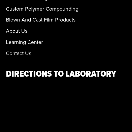
Custom Polymer Compounding
Blown And Cast Film Products
About Us
Learning Center
Contact Us
DIRECTIONS TO LABORATORY