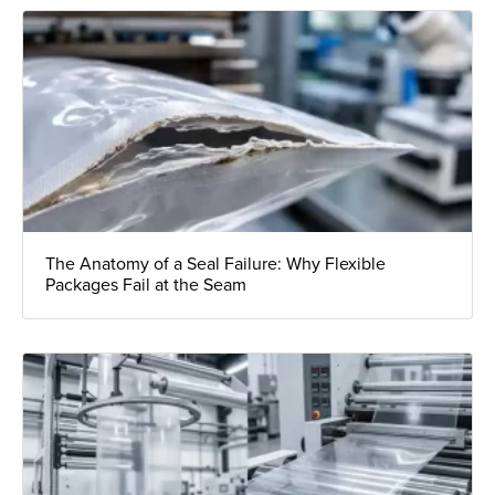
The Anatomy of a Seal Failure: Why Flexible
Packages Fail at the Seam