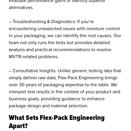
evaluate performance gains or identify superior
alternatives.
– Troubleshooting & Diagnostics: If you’re
encountering unexpected issues with moisture control
in your packaging, we can identify the root causes. Our
team not only runs the tests but provides detailed
analysis and practical recommendations to resolve
MVTR-related problems.
– Consultative Insights: Unlike generic testing labs that
simply deliver raw data, Flex-Pack Engineering brings
over 30 years of packaging expertise to the table. We
interpret test results in the context of your product and
business goals, providing guidance to enhance
package design and material selection.
What Sets Flex-Pack Engineering
Apart?