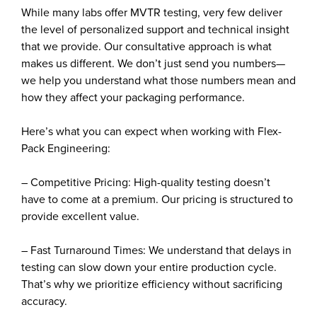
While many labs offer MVTR testing, very few deliver
the level of personalized support and technical insight
that we provide. Our consultative approach is what
makes us different. We don’t just send you numbers—
we help you understand what those numbers mean and
how they affect your packaging performance.
Here’s what you can expect when working with Flex-
Pack Engineering:
– Competitive Pricing: High-quality testing doesn’t
have to come at a premium. Our pricing is structured to
provide excellent value.
– Fast Turnaround Times: We understand that delays in
testing can slow down your entire production cycle.
That’s why we prioritize efficiency without sacrificing
accuracy.