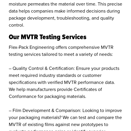
moisture permeates the material over time. This precise
data helps companies make informed decisions during
package development, troubleshooting, and quality
control.
Our MVTR Testing Services
Flex-Pack Engineering offers comprehensive MVTR
testing services tailored to meet a variety of needs:
– Quality Control & Certification: Ensure your products
meet required industry standards or customer
specifications with verified MVTR performance data.
We help manufacturers provide Certificates of
Conformance for packaging materials.
– Film Development & Comparison: Looking to improve
your packaging materials? We can test and compare the
MVTR of existing films against new prototypes to