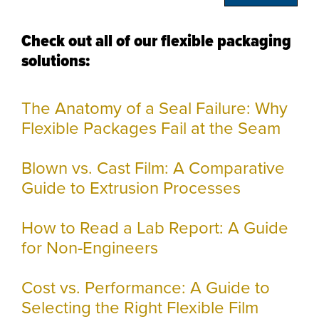
Check out all of our flexible packaging
solutions:
The Anatomy of a Seal Failure: Why
Flexible Packages Fail at the Seam
Blown vs. Cast Film: A Comparative
Guide to Extrusion Processes
How to Read a Lab Report: A Guide
for Non-Engineers
Cost vs. Performance: A Guide to
Selecting the Right Flexible Film