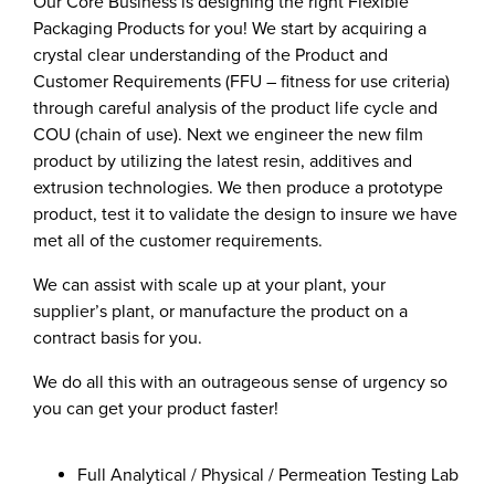
Our Core Business is designing the right Flexible
Packaging Products for you! We start by acquiring a
crystal clear understanding of the Product and
Customer Requirements (FFU – fitness for use criteria)
through careful analysis of the product life cycle and
COU (chain of use). Next we engineer the new film
product by utilizing the latest resin, additives and
extrusion technologies. We then produce a prototype
product, test it to validate the design to insure we have
met all of the customer requirements.
We can assist with scale up at your plant, your
supplier’s plant, or manufacture the product on a
contract basis for you.
We do all this with an outrageous sense of urgency so
you can get your product faster!
Full Analytical / Physical / Permeation Testing Lab