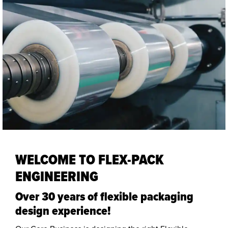
WELCOME TO FLEX-PACK
ENGINEERING
Over 30 years of flexible packaging
design experience!