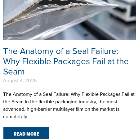
The Anatomy of a Seal Failure:
Why Flexible Packages Fail at the
Seam
August 4, 2026
The Anatomy of a Seal Failure: Why Flexible Packages Fail at
the Seam In the flexible packaging industry, the most
advanced, high-barrier multilayer film on the market is
completely
READ MORE