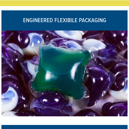
ENGINEERED FLEXIBILE PACKAGING