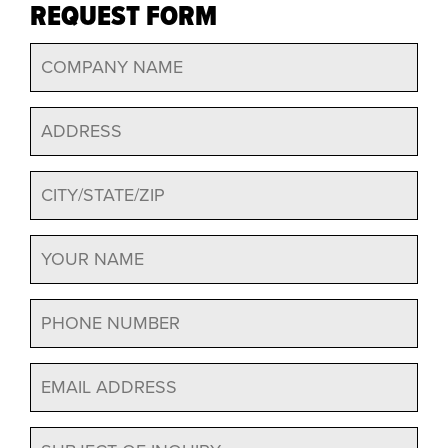
REQUEST FORM