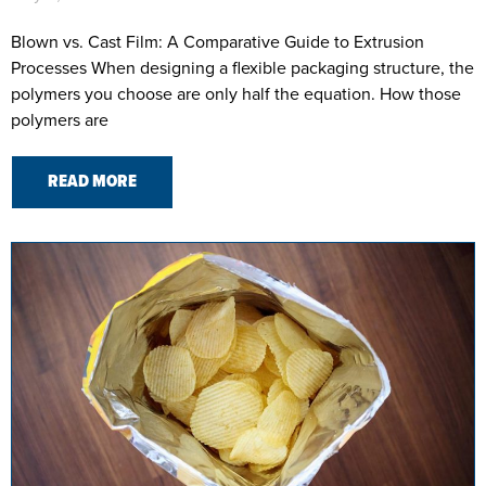
Blown vs. Cast Film: A Comparative Guide to Extrusion
Processes When designing a flexible packaging structure, the
polymers you choose are only half the equation. How those
polymers are
READ MORE