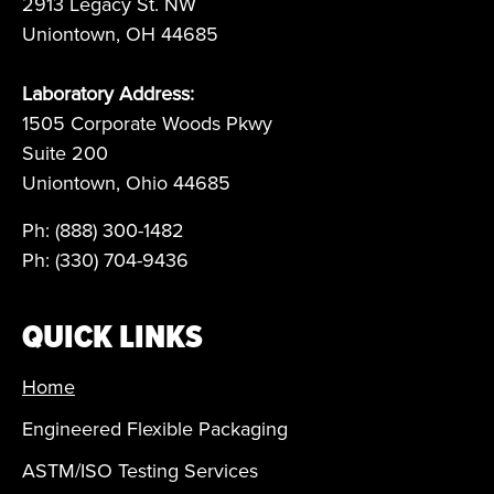
2913 Legacy St. NW
Uniontown, OH 44685
Laboratory Address:
1505 Corporate Woods Pkwy
Suite 200
Uniontown, Ohio 44685
Ph: (888) 300-1482
Ph: (330) 704-9436
QUICK LINKS
Home
Engineered Flexible Packaging
ASTM/ISO Testing Services