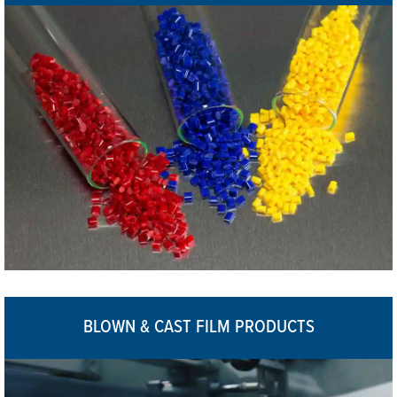
BLOWN & CAST FILM PRODUCTS