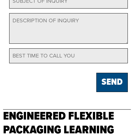
ENGINEERED FLEXIBLE
PACKAGING LEARNING