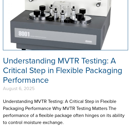
Understanding MVTR Testing: A
Critical Step in Flexible Packaging
Performance
August 6, 2025
Understanding MVTR Testing: A Critical Step in Flexible
Packaging Performance Why MVTR Testing Matters The
performance of a flexible package often hinges on its ability
to control moisture exchange.