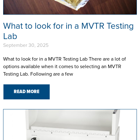
What to look for in a MVTR Testing
Lab
September 30, 2025
What to look for in a MVTR Testing Lab There are a lot of
options available when it comes to selecting an MVTR
Testing Lab. Following are a few
READ MORE