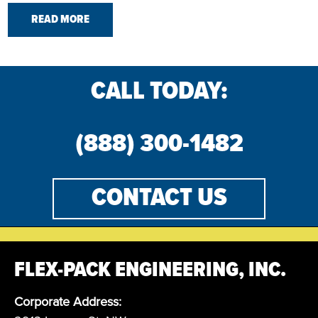
READ MORE
CALL TODAY:
(888) 300-1482
CONTACT US
FLEX-PACK ENGINEERING, INC.
Corporate Address: