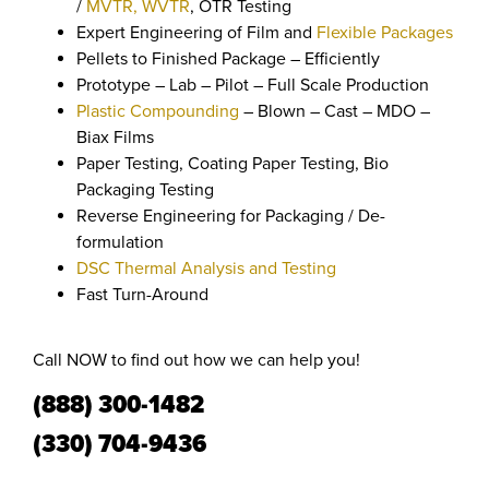
/
MVTR, WVTR
, OTR Testing
Expert Engineering of Film and
Flexible Packages
Pellets to Finished Package – Efficiently
Prototype – Lab – Pilot – Full Scale Production
Plastic Compounding
– Blown – Cast – MDO –
Biax Films
Paper Testing, Coating Paper Testing, Bio
Packaging Testing
Reverse Engineering for Packaging / De-
formulation
DSC Thermal Analysis and Testing
Fast Turn-Around
Call NOW to find out how we can help you!
(888) 300-1482
(330) 704-9436