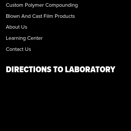
Custom Polymer Compounding
Blown And Cast Film Products
About Us
Learning Center
Contact Us
DIRECTIONS TO LABORATORY