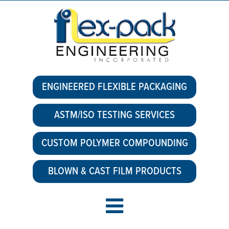
ENGINEERED FLEXIBLE PACKAGING
ASTM/ISO TESTING SERVICES
CUSTOM POLYMER COMPOUNDING
BLOWN & CAST FILM PRODUCTS