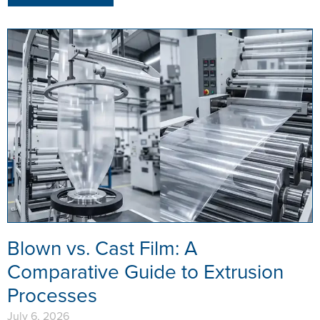
Blown vs. Cast Film: A
Comparative Guide to Extrusion
Processes
July 6, 2026