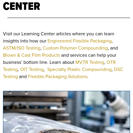
CENTER
Visit our Learning Center articles where you can learn
insights into how our
Engineered Flexible Packaging
,
ASTM/ISO Testing
,
Custom Polymer Compounding
, and
Blown & Cast Film Products
and services can help your
business’ bottom line. Learn about
MVTR Testing
,
OTR
Testing
,
OIT Testing
,
Specialty Plastic Compounding
,
DSC
Testing
and
Flexible Packaging Solutions
.