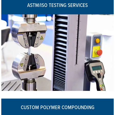
ASTM/ISO TESTING SERVICES
CUSTOM POLYMER COMPOUNDING