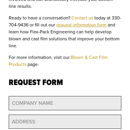
line results.
Ready to have a conversation?
Contact us
today at 330-
704-9436 or fill out our
request information form
and
learn how Flex-Pack Engineering can help develop
blown and cast film solutions that improve your bottom
line.
For more information, visit our
Blown & Cast Film
Products
page.
REQUEST FORM