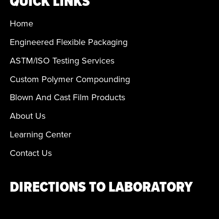
QUICK LINKS
Home
Engineered Flexible Packaging
ASTM/ISO Testing Services
Custom Polymer Compounding
Blown And Cast Film Products
About Us
Learning Center
Contact Us
DIRECTIONS TO LABORATORY