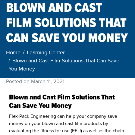
BLOWN AND CAST
FILM SOLUTIONS THAT
CAN SAVE YOU MONEY
Home
Learning Center
Blown and Cast Film Solutions That Can Save
You Money
Posted on
March 11, 2021
Blown and Cast Film Solutions That
Can Save You Money
Flex-Pack Engineering can help your company save
money on your blown and cast film products by
evaluating the fitness for use (FFU) as well as the chain