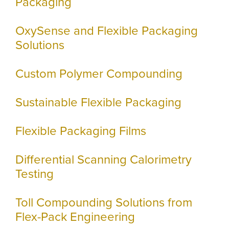
Packaging
OxySense and Flexible Packaging
Solutions
Custom Polymer Compounding
Sustainable Flexible Packaging
Flexible Packaging Films
Differential Scanning Calorimetry
Testing
Toll Compounding Solutions from
Flex-Pack Engineering