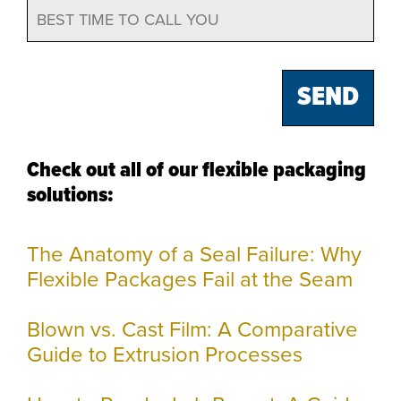
Check out all of our flexible packaging
solutions:
The Anatomy of a Seal Failure: Why
Flexible Packages Fail at the Seam
Blown vs. Cast Film: A Comparative
Guide to Extrusion Processes