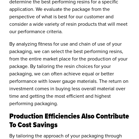
determine the best performing resins for a specific
application. We evaluate the package from the
perspective of what is best for our customer and
consider a wide variety of resin products that will meet
our performance criteria.
By analyzing fitness for use and chain of use of your
packaging, we can select the best performing resins,
from the entire market place for the production of your
package. By tailoring the resin choices for your
packaging, we can often achieve equal or better
performance with lower gauge materials. The return on
investment comes in buying less overall material over
time and getting the most efficient and highest
performing packaging.
Production Efficiencies Also Contribute
To Cost Savings
By tailoring the approach of your packaging through