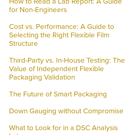
How to Read a Lab Report: A Guide
for Non-Engineers
Cost vs. Performance: A Guide to
Selecting the Right Flexible Film
Structure
Third-Party vs. In-House Testing: The
Value of Independent Flexible
Packaging Validation
The Future of Smart Packaging
Down Gauging without Compromise
What to Look for in a DSC Analysis