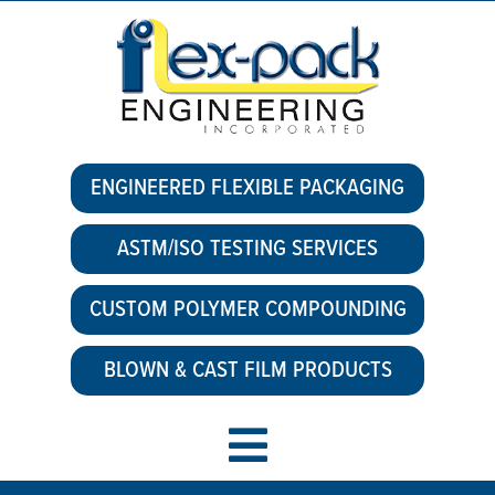
ENGINEERED FLEXIBLE PACKAGING
ASTM/ISO TESTING SERVICES
CUSTOM POLYMER COMPOUNDING
BLOWN & CAST FILM PRODUCTS