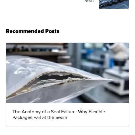
Next
Recommended Posts
The Anatomy of a Seal Failure: Why Flexible
Packages Fail at the Seam