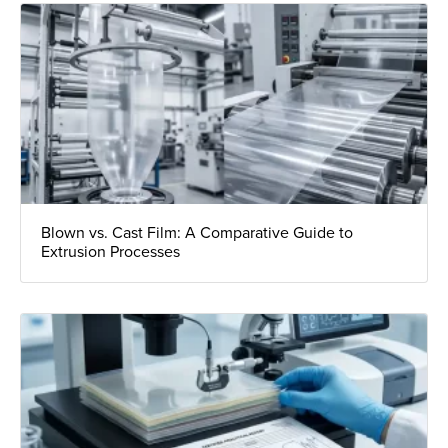
Blown vs. Cast Film: A Comparative Guide to
Extrusion Processes