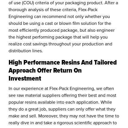
of use (COU) criteria of your packaging product. After a
thorough analysis of these criteria, Flex-Pack
Engineering can recommend not only whether you
should be using a cast or blown film solution for the
most efficiently produced package, but also engineer
the highest performing package that will help you
realize cost savings throughout your production and
distribution lines.
High Performance Resins And Tailored
Approach Offer Return On
Investment
In our experience at Flex-Pack Engineering, we often
see raw material suppliers offering their best and most
popular resins available into each application. While
they do a great job, suppliers can only offer what they
make and sell. Moreover, they may not have the time to
really dive in and take a rigorous scientific approach to