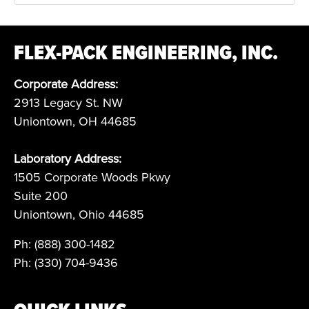
FLEX-PACK ENGINEERING, INC.
Corporate Address:
2913 Legacy St. NW
Uniontown, OH 44685
Laboratory Address:
1505 Corporate Woods Pkwy
Suite 200
Uniontown, Ohio 44685
Ph: (888) 300-1482
Ph: (330) 704-9436