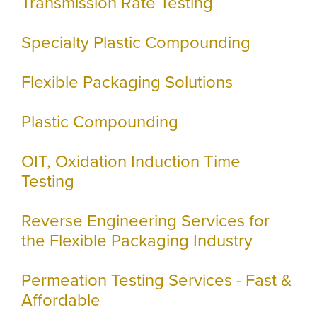
Transmission Rate Testing
Specialty Plastic Compounding
Flexible Packaging Solutions
Plastic Compounding
OIT, Oxidation Induction Time
Testing
Reverse Engineering Services for
the Flexible Packaging Industry
Permeation Testing Services - Fast &
Affordable