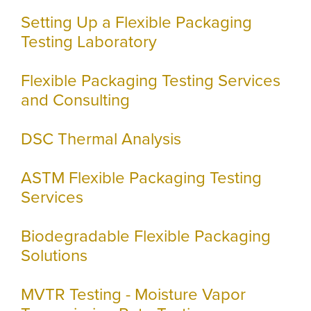
Setting Up a Flexible Packaging
Testing Laboratory
Flexible Packaging Testing Services
and Consulting
DSC Thermal Analysis
ASTM Flexible Packaging Testing
Services
Biodegradable Flexible Packaging
Solutions
MVTR Testing - Moisture Vapor