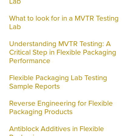
Lab
What to look for in a MVTR Testing
Lab
Understanding MVTR Testing: A
Critical Step in Flexible Packaging
Performance
Flexible Packaging Lab Testing
Sample Reports
Reverse Engineering for Flexible
Packaging Products
Antiblock Additives in Flexible