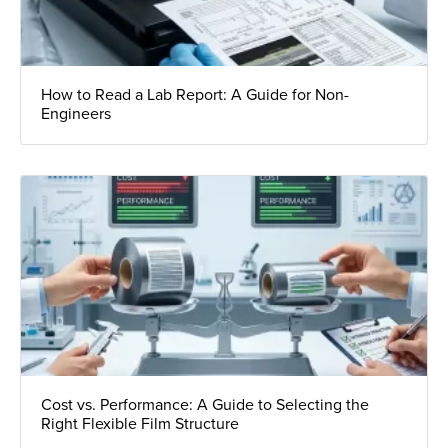
How to Read a Lab Report: A Guide for Non-
Engineers
Cost vs. Performance: A Guide to Selecting the
Right Flexible Film Structure