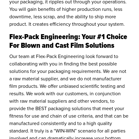
your packaging, it ripples out through your operations.
You will gain benefits of higher production runs, less
downtime, less scrap, and the ability to ship more
product. It creates efficiency throughout your system.
Flex-Pack Engineering: Your #1 Choice
For Blown and Cast Film Solutions
Our team at Flex-Pack Engineering look forward to
collaborating with you in finding the best possible
solutions for your packaging requirements. We are not
a raw material supplier, and we do not manufacturer
film products. We offer unbiased scientific testing and
results. We work with our customers, in conjunction
with raw material suppliers and other vendors, to
provide the BEST packaging solutions that meet your
fitness for use and chain of use criteria, and that can be
manufactured consistently and to a high quality
standard. It truly is a “WIN-WIN” scenario for all parties
involved and can dramatically increase your bottom