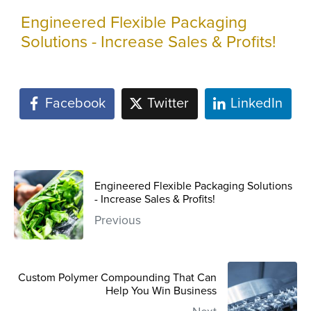
Engineered Flexible Packaging
Solutions - Increase Sales & Profits!
Facebook
Twitter
LinkedIn
Engineered Flexible Packaging Solutions
- Increase Sales & Profits!
Previous
Custom Polymer Compounding That Can
Help You Win Business