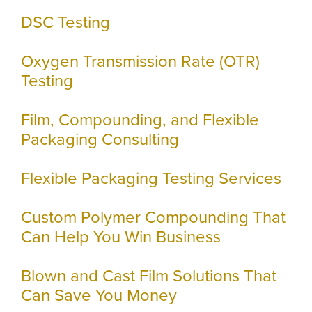
DSC Testing
Oxygen Transmission Rate (OTR)
Testing
Film, Compounding, and Flexible
Packaging Consulting
Flexible Packaging Testing Services
Custom Polymer Compounding That
Can Help You Win Business
Blown and Cast Film Solutions That
Can Save You Money