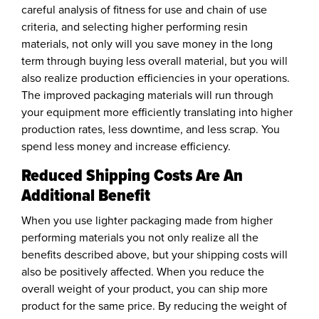
careful analysis of fitness for use and chain of use
criteria, and selecting higher performing resin
materials, not only will you save money in the long
term through buying less overall material, but you will
also realize production efficiencies in your operations.
The improved packaging materials will run through
your equipment more efficiently translating into higher
production rates, less downtime, and less scrap. You
spend less money and increase efficiency.
Reduced Shipping Costs Are An
Additional Benefit
When you use lighter packaging made from higher
performing materials you not only realize all the
benefits described above, but your shipping costs will
also be positively affected. When you reduce the
overall weight of your product, you can ship more
product for the same price. By reducing the weight of