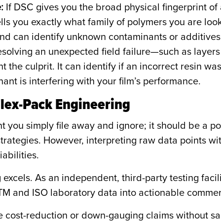
:
If DSC gives you the broad physical fingerprint of 
tells you exactly what family of polymers you are look
and can identify unknown contaminants or additives
olving an unexpected field failure—such as layers 
 the culprit. It can identify if an incorrect resin 
ant is interfering with your film’s performance.
Flex-Pack Engineering
 you simply file away and ignore; it should be a po
trategies. However, interpreting raw data points wi
abilities.
excels. As an independent, third-party testing faci
 and ISO laboratory data into actionable commerci
 cost-reduction or down-gauging claims without sa