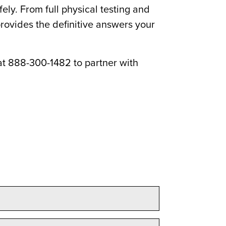
ly. From full physical testing and
rovides the definitive answers your
t 888-300-1482 to partner with