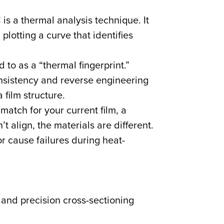
 a thermal analysis technique. It
lotting a curve that identifies
 to as a “thermal fingerprint.”
onsistency and reverse engineering
 film structure.
match for your current film, a
’t align, the materials are different.
or cause failures during heat-
and precision cross-sectioning