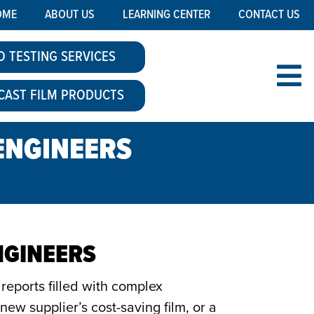
OME
ABOUT US
LEARNING CENTER
CONTACT US
O TESTING SERVICES
CAST FILM PRODUCTS
-ENGINEERS
NGINEERS
reports filled with complex
ew supplier’s cost-saving film, or a