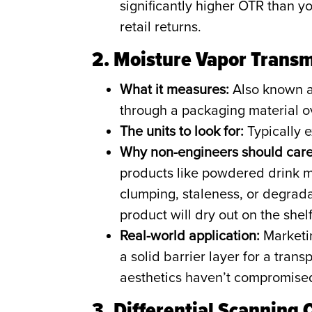
significantly higher OTR than you
retail returns.
2. Moisture Vapor Trans
What it measures:
Also known a
through a packaging material o
The units to look for:
Typically e
Why non-engineers should care
products like powdered drink m
clumping, staleness, or degrada
product will dry out on the shelf
Real-world application:
Marketin
a solid barrier layer for a tra
aesthetics haven’t compromised 
3. Differential Scanning 