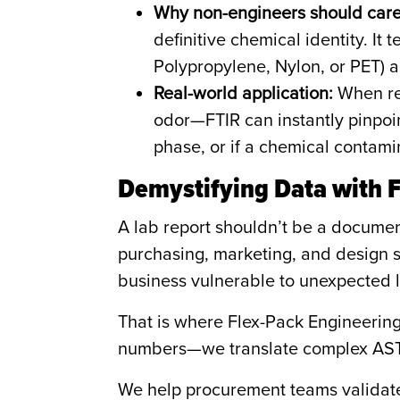
Why non-engineers should care
definitive chemical identity. It 
Polypropylene, Nylon, or PET) 
Real-world application:
When res
odor—FTIR can instantly pinpoint
phase, or if a chemical contamin
Demystifying Data with 
A lab report shouldn’t be a document
purchasing, marketing, and design s
business vulnerable to unexpected li
That is where Flex-Pack Engineering 
numbers—we translate complex ASTM
We help procurement teams validate