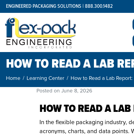
ENGINEERED PACKAGING SOLUTIONS | 888.300.1482
HOW TO READ A LAB RE
Home
Learning Center
How to Read a Lab Report:
Posted on
June 8, 2026
HOW TO READ A LAB
In the flexible packaging industry, 
acronyms, charts, and data points. W