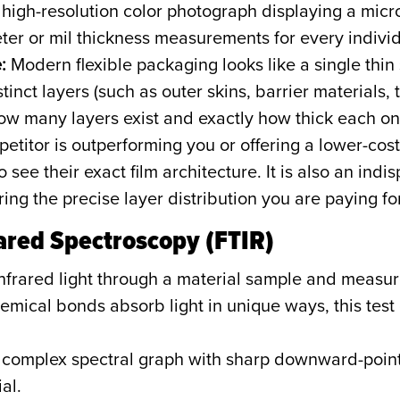
high-resolution color photograph displaying a micros
r or mil thickness measurements for every individu
:
Modern flexible packaging looks like a single thin sh
tinct layers (such as outer skins, barrier materials, 
ow many layers exist and exactly how thick each one
petitor is outperforming you or offering a lower-cos
see their exact film architecture. It is also an indis
ring the precise layer distribution you are paying for
rared Spectroscopy (FTIR)
nfrared light through a material sample and measur
emical bonds absorb light in unique ways, this tes
complex spectral graph with sharp downward-point
al.