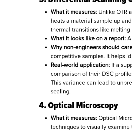
What it measures:
Unlike OTR a
heats a material sample up and 
thermal transitions like melting 
What it looks like on a report:
A 
Why non-engineers should care
competitive samples. It helps i
Real-world application:
If a sup
comparison of their DSC profiles 
This variance can lead to unpred
sealing.
4. Optical Microscopy
What it measures:
Optical Micr
techniques to visually examine th