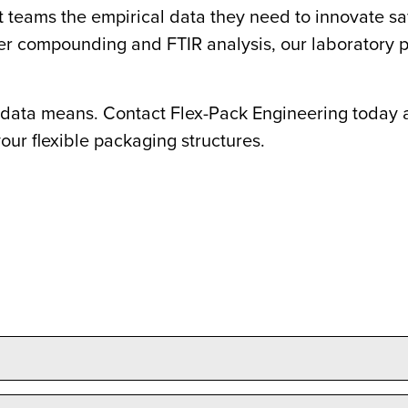
eams the empirical data they need to innovate safe
r compounding and FTIR analysis, our laboratory p
data means. Contact Flex-Pack Engineering today a
our flexible packaging structures.