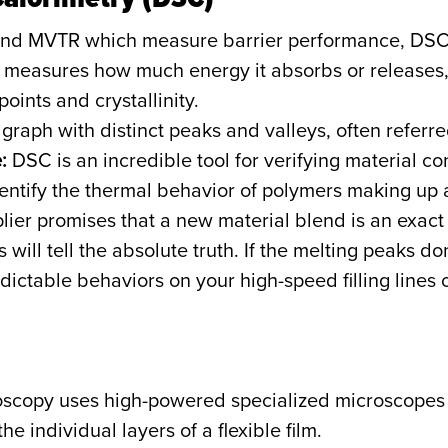
nd MVTR which measure barrier performance, DSC is
measures how much energy it absorbs or releases, p
points and crystallinity.
graph with distinct peaks and valleys, often referred
:
DSC is an incredible tool for verifying material c
dentify the thermal behavior of polymers making up a
plier promises that a new material blend is an exact 
will tell the absolute truth. If the melting peaks don
ictable behaviors on your high-speed filling lines 
oscopy uses high-powered specialized microscopes 
e individual layers of a flexible film.