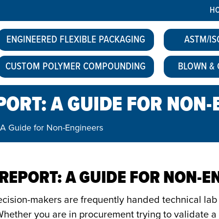
H
ENGINEERED FLEXIBLE PACKAGING
ASTM/IS
CUSTOM POLYMER COMPOUNDING
BLOWN & 
PORT: A GUIDE FOR NON
 A Guide for Non-Engineers
 REPORT: A GUIDE FOR NON-E
decision-makers are frequently handed technical lab 
hether you are in procurement trying to validate a n