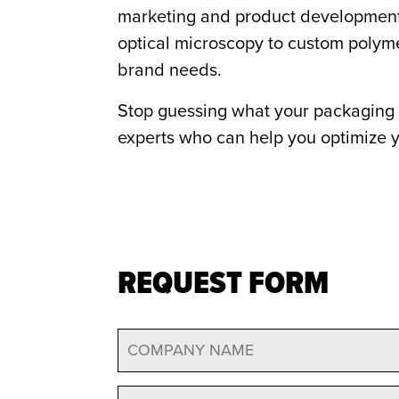
marketing and product development t
optical microscopy to custom polyme
brand needs.
Stop guessing what your packaging 
experts who can help you optimize y
REQUEST FORM