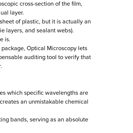
copic cross-section of the film,
al layer.
eet of plastic, but it is actually an
tie layers, and sealant webs).
 is.
t package, Optical Microscopy lets
pensable auditing tool to verify that
.
es which specific wavelengths are
t creates an unmistakable chemical
ing bands, serving as an absolute