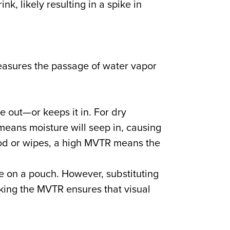
nk, likely resulting in a spike in
asures the passage of water vapor
 out—or keeps it in. For dry
eans moisture will seep in, causing
food or wipes, a high MVTR means the
 on a pouch. However, substituting
cking the MVTR ensures that visual