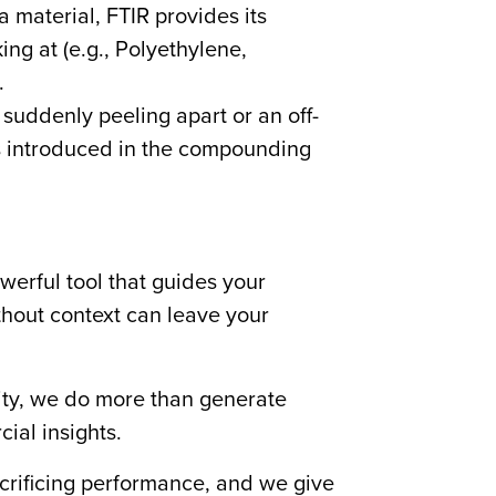
a material, FTIR provides its
ing at (e.g., Polyethylene,
.
suddenly peeling apart or an off-
was introduced in the compounding
werful tool that guides your
thout context can leave your
lity, we do more than generate
al insights.
crificing performance, and we give