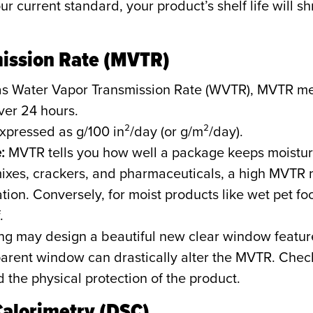
r current standard, your product’s shelf life will shri
mission Rate (MVTR)
s Water Vapor Transmission Rate (WVTR), MVTR me
ver 24 hours.
xpressed as g/100 in²/day (or g/m²/day).
:
MVTR tells you how well a package keeps moisture
ixes, crackers, and pharmaceuticals, a high MVTR m
tion. Conversely, for moist products like wet pet 
.
g may design a beautiful new clear window feature
nsparent window can drastically alter the MVTR. Che
the physical protection of the product.
Calorimetry (DSC)