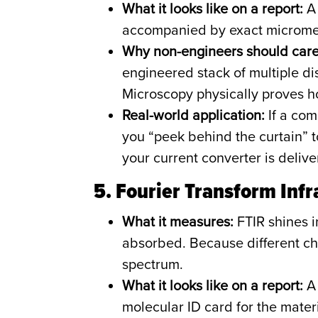
What it looks like on a report:
A 
accompanied by exact micromete
Why non-engineers should care
engineered stack of multiple dis
Microscopy physically proves h
Real-world application:
If a com
you “peek behind the curtain” to 
your current converter is delive
5. Fourier Transform Inf
What it measures:
FTIR shines i
absorbed. Because different ch
spectrum.
What it looks like on a report:
A 
molecular ID card for the materi