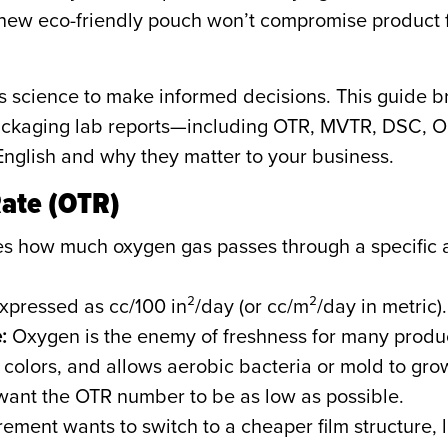
new eco-friendly pouch won’t compromise product 
ls science to make informed decisions. This guid
 packaging lab reports—including OTR, MVTR, DSC, 
English and why they matter to your business.
Rate (OTR)
s how much oxygen gas passes through a specific ar
xpressed as cc/100 in²/day (or cc/m²/day in metric).
:
Oxygen is the enemy of freshness for many products
t colors, and allows aerobic bacteria or mold to gro
 want the OTR number to be as low as possible.
rement wants to switch to a cheaper film structure, l