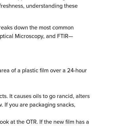
freshness, understanding these
e breaks down the most common
Optical Microscopy, and FTIR—
ea of a plastic film over a 24-hour
. It causes oils to go rancid, alters
w. If you are packaging snacks,
ook at the OTR. If the new film has a