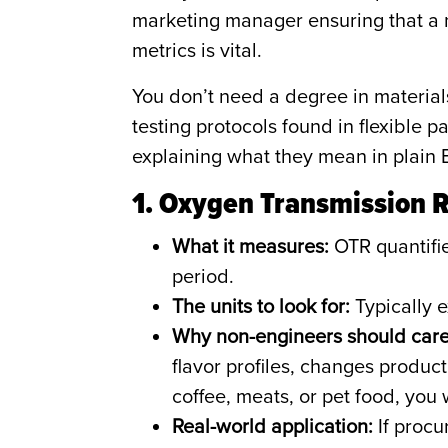
marketing manager ensuring that a 
metrics is vital.
You don’t need a degree in materia
testing protocols found in flexible
explaining what they mean in plain 
1. Oxygen Transmission 
What it measures:
OTR quantifie
period.
The units to look for:
Typically e
Why non-engineers should care
flavor profiles, changes produc
coffee, meats, or pet food, you
Real-world application:
If procu