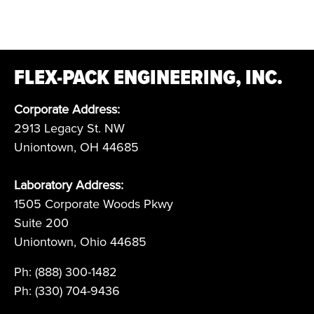
FLEX-PACK ENGINEERING, INC.
Corporate Address:
2913 Legacy St. NW
Uniontown, OH 44685
Laboratory Address:
1505 Corporate Woods Pkwy
Suite 200
Uniontown, Ohio 44685
Ph: (888) 300-1482
Ph: (330) 704-9436