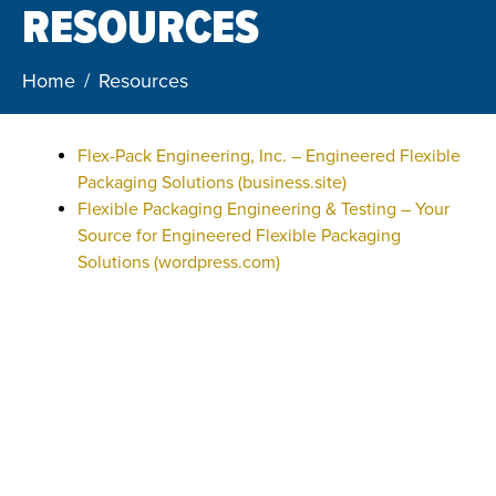
RESOURCES
Home
Resources
Flex-Pack Engineering, Inc. – Engineered Flexible
Packaging Solutions (business.site)
Flexible Packaging Engineering & Testing – Your
Source for Engineered Flexible Packaging
Solutions (wordpress.com)