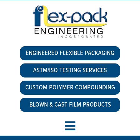
ENGINEERED FLEXIBLE PACKAGING
ASTM/ISO TESTING SERVICES
CUSTOM POLYMER COMPOUNDING
BLOWN & CAST FILM PRODUCTS