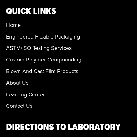
QUICK LINKS
Home
Engineered Flexible Packaging
ASTM/ISO Testing Services
Custom Polymer Compounding
Blown And Cast Film Products
About Us
Learning Center
Contact Us
DIRECTIONS TO LABORATORY